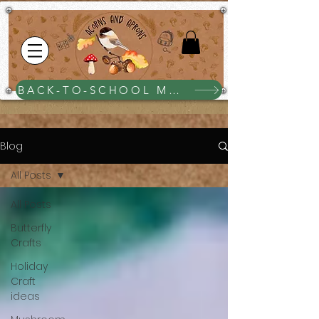
BACK-TO-SCHOOL MEGA BUNDLE $25
Blog
All Posts
All Posts
Butterfly
Crafts
Holiday
Craft
ideas