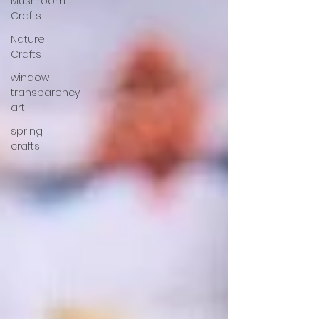
Mushroom
Crafts
Nature
Crafts
window
transparency
art
spring
crafts