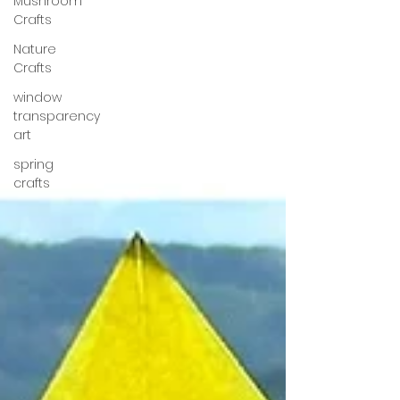
Mushroom
Crafts
Nature
Crafts
window
transparency
art
spring
crafts