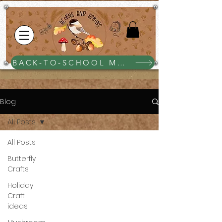
BACK-TO-SCHOOL MEGA BUNDLE $25
Blog
All Posts
All Posts
Butterfly
Crafts
Holiday
Craft
ideas