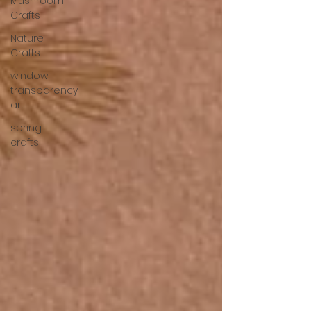
Mushroom
Crafts
Nature
Crafts
window
transparency
art
spring
crafts