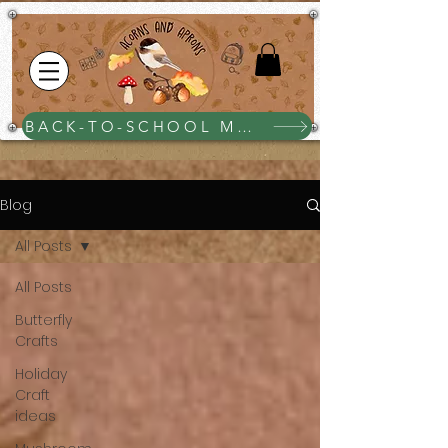
BACK-TO-SCHOOL MEGA BUNDLE $25
Blog
All Posts
All Posts
Butterfly
Crafts
Holiday
Craft
ideas