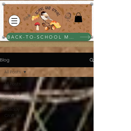
BACK-TO-SCHOOL MEGA BUNDLE $25
Blog
All Posts
All Posts
Butterfly
Crafts
Holiday
Craft
ideas