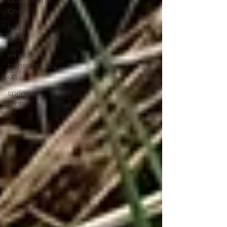
Mushroom
Crafts
Nature
Crafts
window
transparency
art
spring
crafts