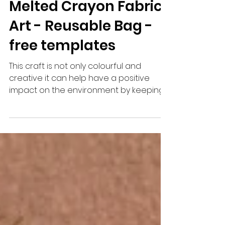
acornsandaprons
Apr 17, 2023
3 min read
Melted Crayon Fabric
Art - Reusable Bag -
free templates
This craft is not only colourful and
creative it can help have a positive
impact on the environment by keeping
unwanted crayons out of...