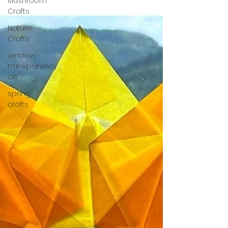
Mushroom
Crafts
Nature
Crafts
window
transparency
art
spring
crafts