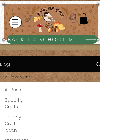
BACK-TO-SCHOOL MEGA BUNDLE $25
Blog
All Posts
All Posts
Butterfly
Crafts
Holiday
Craft
ideas