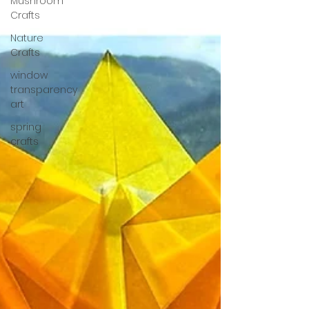
Mushroom
Crafts
Nature
Crafts
window
transparency
art
spring
crafts