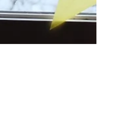
acornsandaprons
Feb 28, 2023
1 min read
Kite Paper Window