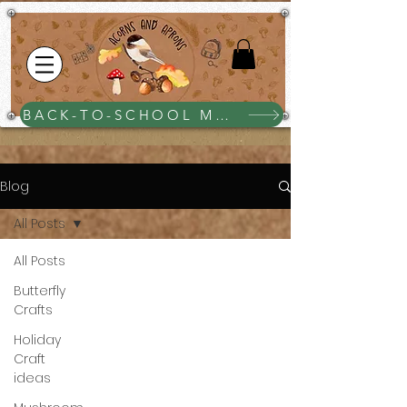
BACK-TO-SCHOOL MEGA BUNDLE $25
Blog
All Posts
All Posts
Butterfly
Crafts
Holiday
Craft
ideas