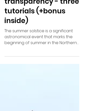
- kite paper window
transparency - three
tutorials (+bonus
inside)
The summer solstice is a significant
astronomical event that marks the
beginning of summer in the Northern
Hemisphere. It occurs around...