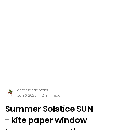
acornsandaprons
Jun 6, 2023
2 min read
Summer Solstice SUN