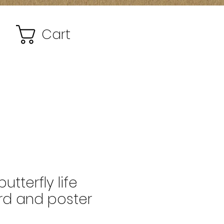
Cart
tterfly life
rd and poster