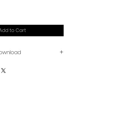
Add to Cart
download
ch Butterfly Lifecycle Posters
4" or 610 x 915mm) to truly print
le Cards to be used as a mini
 hang, with 17 cards included
et of what's described above,
ckground, if you prefer.
d by Acorns and Aprons. Print