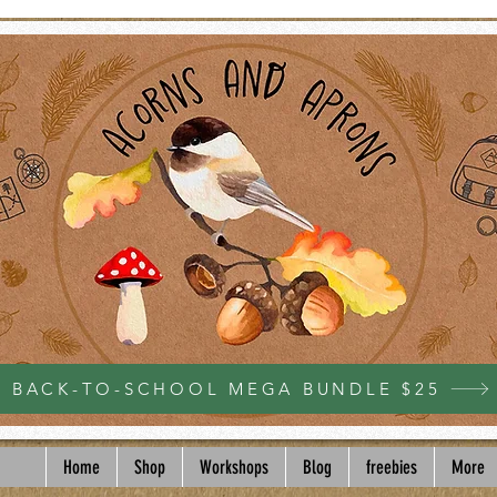
BACK-TO-SCHOOL MEGA BUNDLE $25
Home
Shop
Workshops
Blog
freebies
More