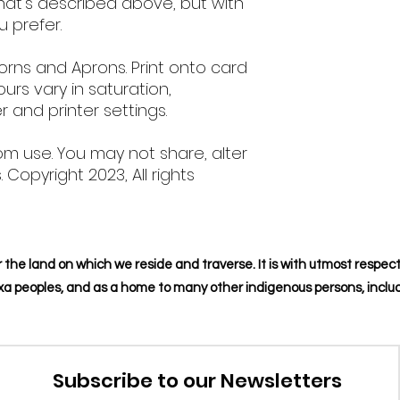
hat's described above, but with
u prefer.
orns and Aprons. Print onto card
ours vary in saturation,
 and printer settings.
om use. You may not share, alter
s. Copyright 2023, All rights
 the land on which we reside and traverse. It is with utmost respect
naxa peoples, and as a home to many other indigenous persons, includ
Subscribe to our Newsletters