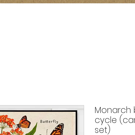
Monarch bu
cycle (ca
set)