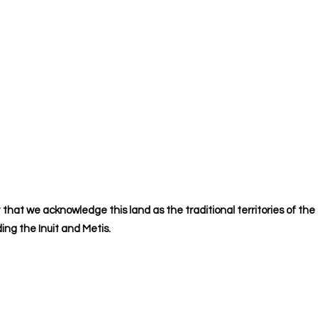
 that we acknowledge this land as the traditional territories of the
ing the Inuit and Metis.