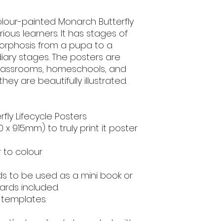
onto card stock for
saturation, depend
olour-painted Monarch Butterfly
settings.
rious learners. It has stages of
morphosis from a pupa to a
For Personal and 
share, alter or sell
diary stages. The posters are
2023, All rights res
classrooms, homeschools, and
ey are beautifully illustrated.
erfly Lifecycle Posters
10 x 915mm) to truly print it poster
r to colour
ds to be used as a mini book or
ards included.
 templates.