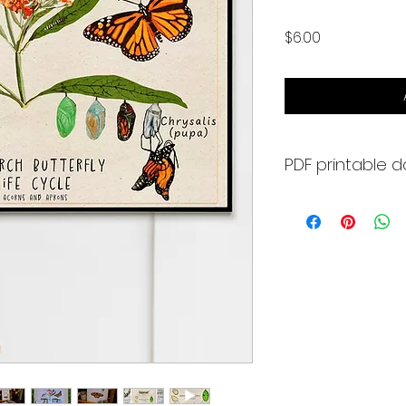
Price
$6.00
PDF printable 
What's included:
- 3 - 8.5 x 11 Monar
- 2 - Arch C (18" x 2
it poster size
- Monarch Life Cyc
book or bunting to
- plus one more s
but with a white ba
All art was create