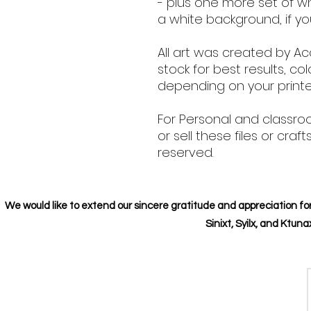
- plus one more set of w
a white background, if yo
All art was created by Ac
stock for best results, col
depending on your printer
For Personal and classro
or sell these files or craft
reserved.
We would like to extend our sincere gratitude and appreciation for
Sinixt, Syilx, and Ktu