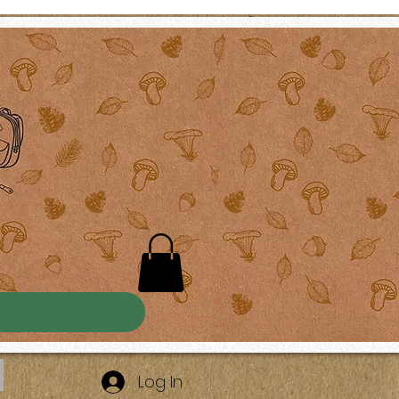
Log In