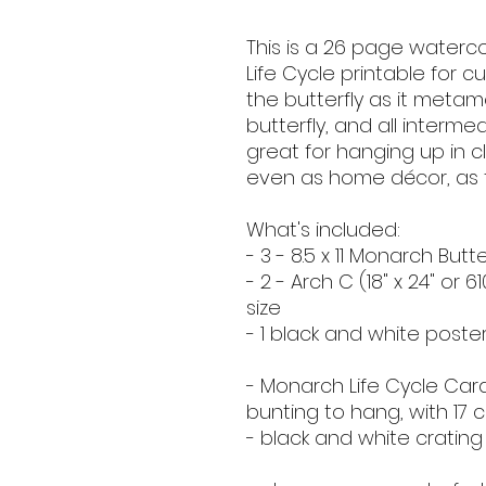
This is a 26 page waterc
Life Cycle printable for cu
the butterfly as it meta
butterfly, and all interme
great for hanging up in 
even as home décor, as th
What's included:
- 3 - 8.5 x 11 Monarch Butt
- 2 - Arch C (18" x 24" or 6
size
- 1 black and white poste
- Monarch Life Cycle Car
bunting to hang, with 17 c
- black and white crating