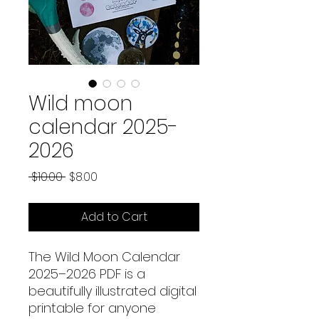
Wild moon
calendar 2025-
2026
Regular
Sale
 $10.00 
$8.00
Price
Price
Add to Cart
The Wild Moon Calendar
2025–2026 PDF is a
beautifully illustrated digital
printable for anyone