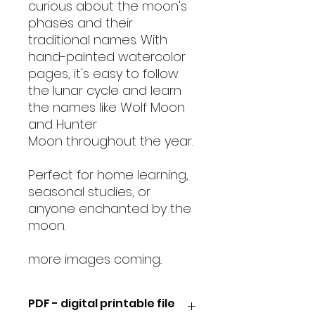
curious about the moon's
phases and their
traditional names. With
hand-painted watercolor
pages, it's easy to follow
the lunar cycle and learn
the names like Wolf Moon
and Hunter
Moon throughout the year.
Perfect for home learning,
seasonal studies, or
anyone enchanted by the
moon.
more images coming..
PDF - digital printable file