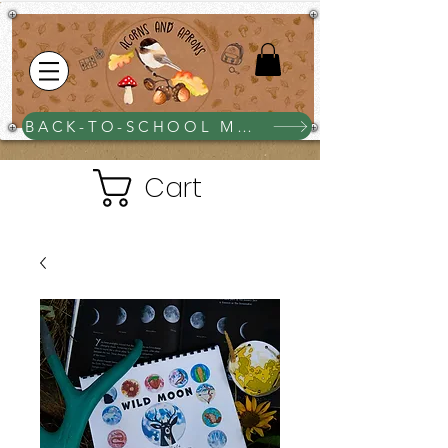
BACK-TO-SCHOOL MEGA BUNDLE $25
Cart