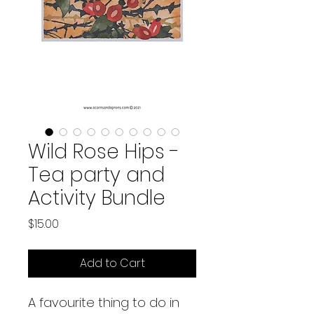
Wild Rose Hips -
Tea party and
Activity Bundle
Price
$15.00
Add to Cart
A favourite thing to do in