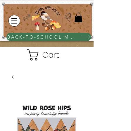
BACK-TO-SCHOOL MEGA BUNDLE $25
Cart