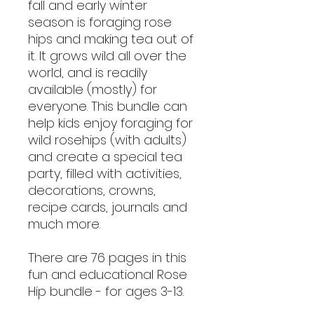
fall and early winter
season is foraging rose
hips and making tea out of
it. It grows wild all over the
world, and is readily
available (mostly) for
everyone. This bundle can
help kids enjoy foraging for
wild rosehips (with adults)
and create a special tea
party, filled with activities,
decorations, crowns,
recipe cards, journals and
much more.
There are 76 pages in this
fun and educational Rose
Hip bundle - for ages 3-13.