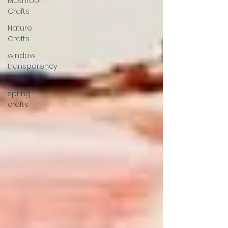
Mushroom
Crafts
Nature
Crafts
window
transparency
art
spring
crafts