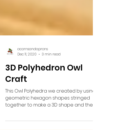
acornsandaprons
Dec 11, 2020
3 min read
3D Polyhedron Owl
Craft
This Owl Polyhedra we created by using
geometric hexagon shapes stringed
together to make a 3D shape and then
drawing and painting onto...