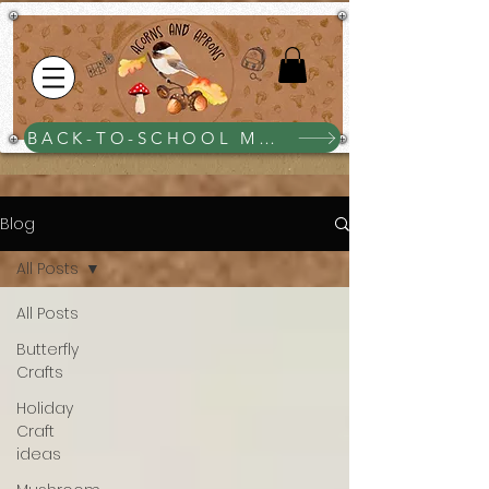
BACK-TO-SCHOOL MEGA BUNDLE $25
Blog
All Posts
All Posts
Butterfly
Crafts
Holiday
Craft
ideas