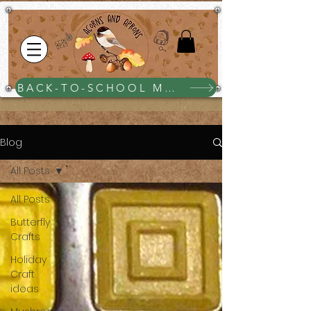
BACK-TO-SCHOOL MEGA BUNDLE $25
Blog
All Posts
All Posts
Butterfly
Crafts
Holiday
Craft
ideas