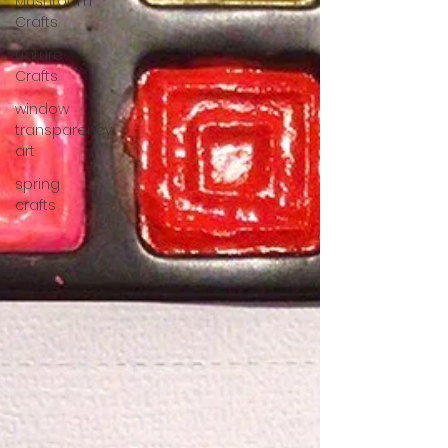
Mushroom
Crafts
Nature
Crafts
window
transparency
art
spring
crafts