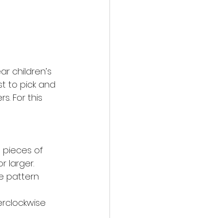
r children’s 
t to pick and 
s. For this 
 pieces of 
r larger. 
le pattern 
erclockwise 