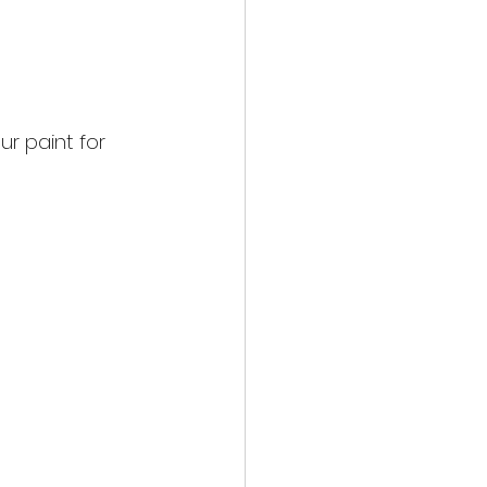
r paint for 