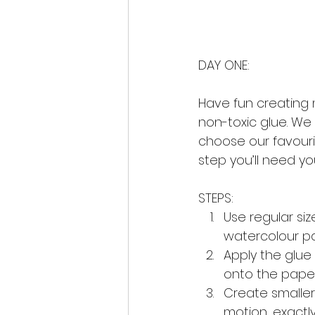
DAY ONE:
Have fun creating m
non-toxic glue. We
choose our favourit
step you’ll need y
STEPS:
Use regular si
watercolour pap
Apply the glue 
onto the paper
Create smaller 
motion, exactl