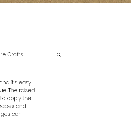
re Crafts
and it’s easy 
e. The raised 
to apply the 
 shapes and 
 ages can 