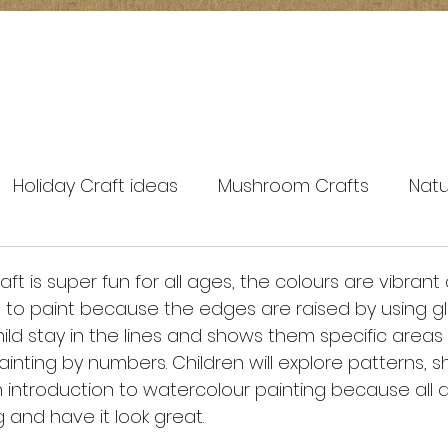
Holiday Craft ideas
Mushroom Crafts
Natu
spring crafts
ft is super fun for all ages, the colours are vibrant 
 to paint because the edges are raised by using glu
ild stay in the lines and shows them specific areas 
ke painting by numbers. Children will explore patterns,
fun introduction to watercolour painting because all
g and have it look great. 