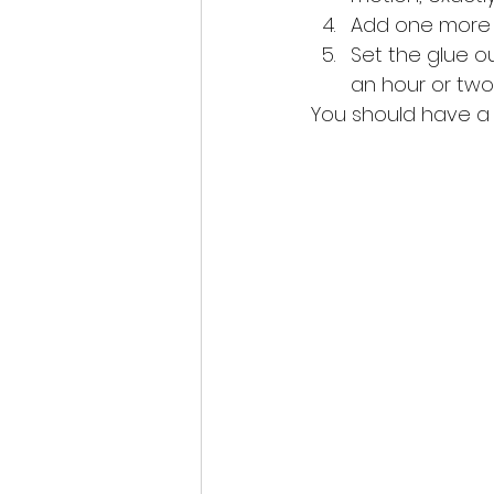
Add one more fi
Set the glue out
an hour or two 
You should have a b