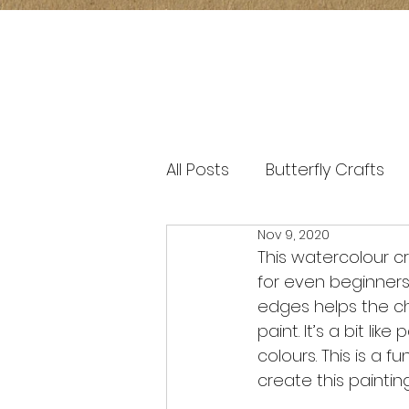
All Posts
Butterfly Crafts
Nov 9, 2020
window transparency art
This watercolour cra
for even beginners
edges helps the ch
paint. It’s a bit li
colours. This is a 
create this paintin