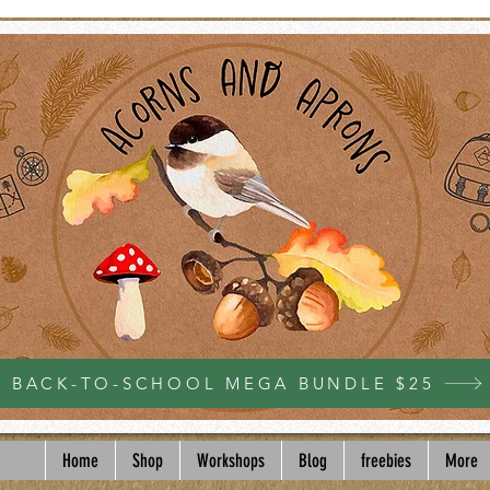
BACK-TO-SCHOOL MEGA BUNDLE $25
Home
Shop
Workshops
Blog
freebies
More