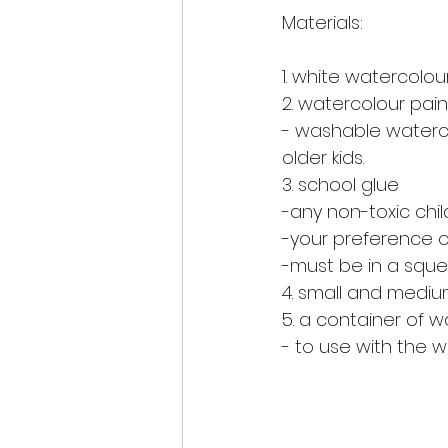
Materials:
1. white watercolou
2. watercolour pain
- washable watercol
older kids. 
3. school glue 
-any non-toxic chil
-your preference of
-must be in a sque
4. small and mediu
5. a container of w
- to use with the w