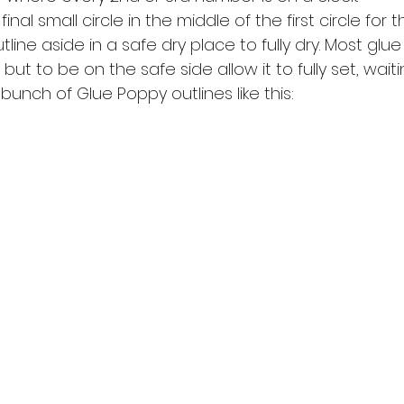
nal small circle in the middle of the first circle for 
line aside in a safe dry place to fully dry. Most glue w
but to be on the safe side allow it to fully set, waiti
unch of Glue Poppy outlines like this: 