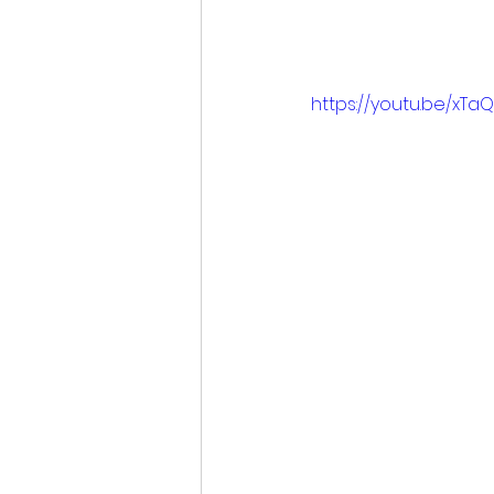
https://youtu.be/xT