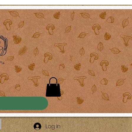
Log In