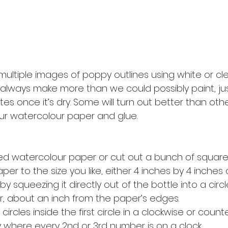
ultiple images of poppy outlines using white or clea
 always make more than we could possibly paint, jus
es once it’s dry. Some will turn out better than other
our watercolour paper and glue. 
zed watercolour paper or cut out a bunch of square
er to the size you like, either 4 inches by 4 inches o
by squeezing it directly out of the bottle into a circ
, about an inch from the paper’s edges. 
circles inside the first circle in a clockwise or count
y where every 2nd or 3rd number is on a clock. 