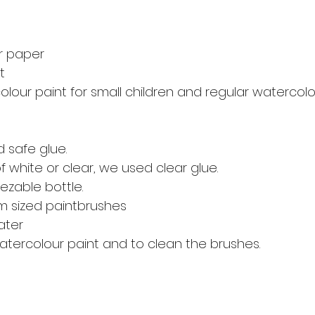
r paper 
t
our paint for small children and regular watercolou
d safe glue. 
 white or clear, we used clear glue. 
ezable bottle. 
m sized paintbrushes 
ater 
atercolour paint and to clean the brushes. 