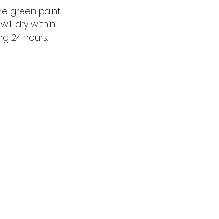
the green paint.
ill dry within 
ng 24 hours. 