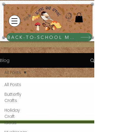
BACK-TO-SCHOOL MEGA BUNDLE $25
Blog
All Posts
All Posts
Butterfly
Crafts
Holiday
Craft
ideas