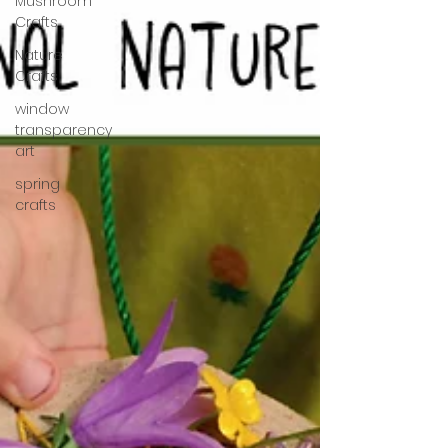
Mushroom
Crafts
Nature
Crafts
window
transparency
art
spring
crafts