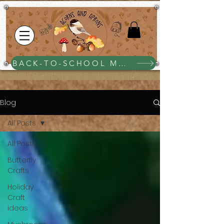
BACK-TO-SCHOOL MEGA BUNDLE $25
Blog
All Posts
All Posts
Butterfly
Crafts
Holiday
Craft
ideas