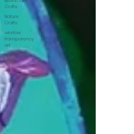
Mushroom
Crafts
Nature
Crafts
window
transparency
art
spring
crafts