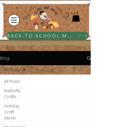
BACK-TO-SCHOOL MEGA BUNDLE $25
Blog
All Posts
All Posts
Butterfly
Crafts
Holiday
Craft
ideas