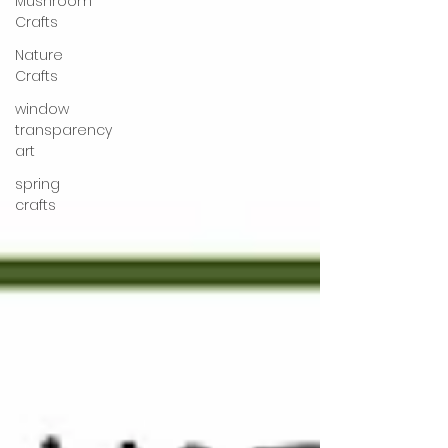
Mushroom
Crafts
Nature
Crafts
window
transparency
art
spring
crafts