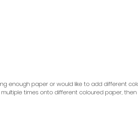
ong enough paper or would like to add different col
 multiple times onto different coloured paper, the