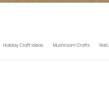
Holiday Craft ideas
Mushroom Crafts
Natu
spring crafts