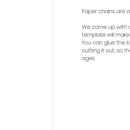
Paper chains are a
We came up with a 
template will make c
You can glue the b
cutting it out, so t
ages. 