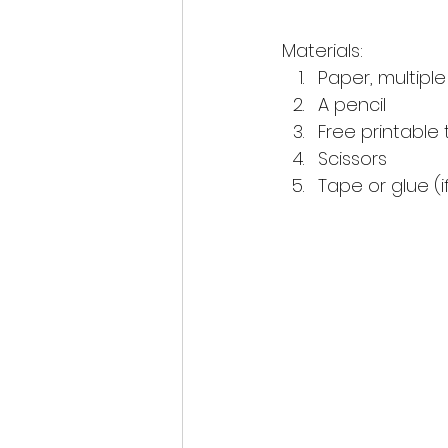
Materials:
Paper, multipl
A pencil 
Free printable
Scissors 
Tape or glue (i