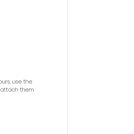
ours, use the 
n attach them 