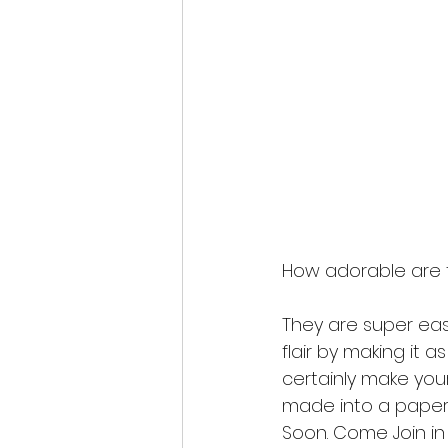
How adorable are 
They are super eas
flair by making it a
certainly make you
made into a paper 
Soon. Come Join in