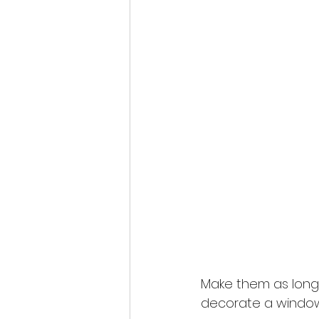
Make them as long a
decorate a window 