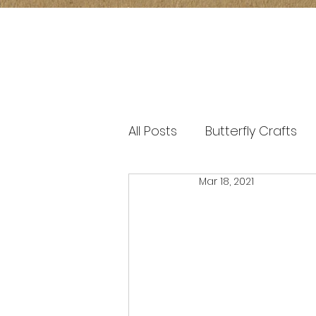
All Posts
Butterfly Crafts
Mar 18, 2021
window transparency art