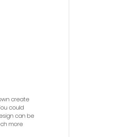
 own create 
 You could 
design can be 
nch more 