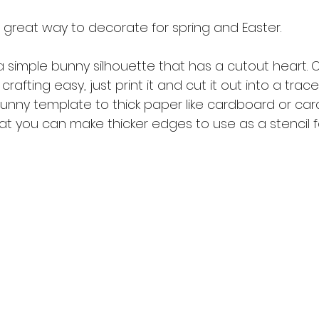
 great way to decorate for spring and Easter. 
simple bunny silhouette that has a cutout heart. O
rafting easy, just print it and cut it out into a trace
unny template to thick paper like cardboard or car
hat you can make thicker edges to use as a stencil for