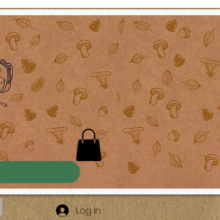
Log In