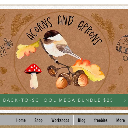
BACK-TO-SCHOOL MEGA BUNDLE $25
Home
Shop
Workshops
Blog
freebies
More