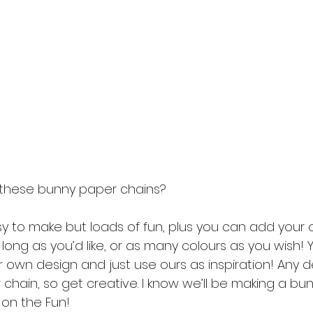
these bunny paper chains? 
y to make but loads of fun, plus you can add your
s long as you’d like, or as many colours as you wish!
r own design and just use ours as inspiration! Any 
chain, so get creative. I know we’ll be making a bu
 on the Fun! 