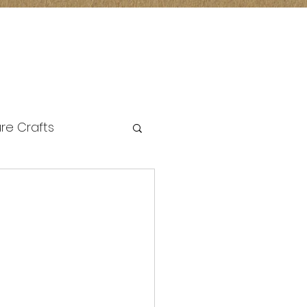
re Crafts