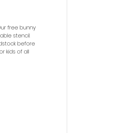
ur free bunny 
able stencil. 
dstock before 
 kids of all 