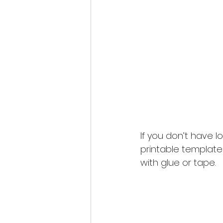
If you don’t have l
printable template
with glue or tape. 