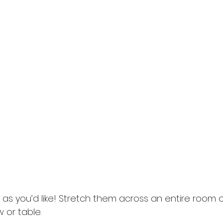
s you’d like! Stretch them across an entire room or
or table. 