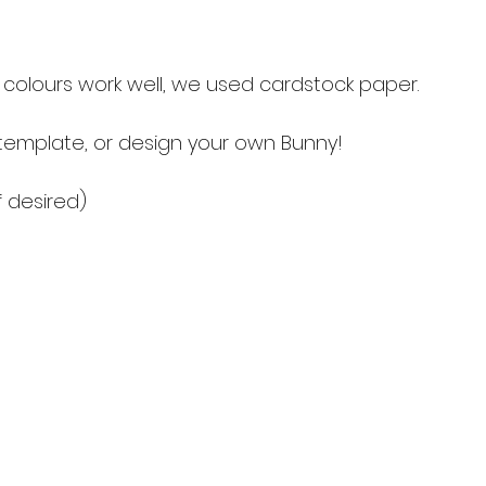
e colours work well, we used cardstock paper. 
 template, or design your own Bunny!
f desired)