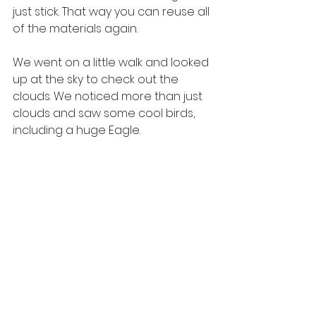
just stick. That way you can reuse all 
of the materials again.
We went on a little walk and looked 
up at the sky to check out the 
clouds. We noticed more than just 
clouds and saw some cool birds, 
including a huge Eagle.