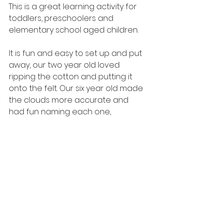
This is a great learning activity for 
toddlers, preschoolers and 
elementary school aged children.
It is fun and easy to set up and put 
away, our two year old loved 
ripping the cotton and putting it 
onto the felt. Our six year old made 
the clouds more accurate and 
had fun naming each one, 