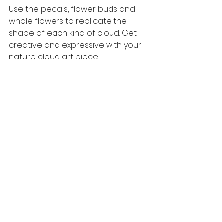
Use the pedals, flower buds and 
whole flowers to replicate the 
shape of each kind of cloud. Get 
creative and expressive with your 
nature cloud art piece. 