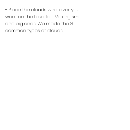
- Place the clouds wherever you 
want on the blue felt. Making small 
and big ones, We made the 8 
common types of clouds. 