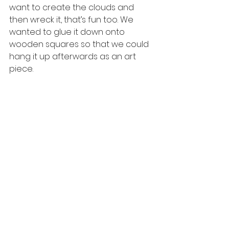
want to create the clouds and 
then wreck it, that’s fun too. We 
wanted to glue it down onto 
wooden squares so that we could 
hang it up afterwards as an art 
piece. 