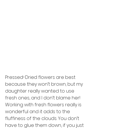
Pressed-Dried flowers are best 
because they won’t brown, but my 
daughter really wanted to use 
fresh ones, and I don’t blame her! 
Working with fresh flowers really is 
wonderful and it adds to the 
fluffiness of the clouds. You don’t 
have to glue them down, if you just 