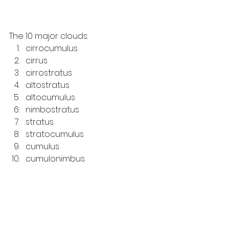
The 10 major clouds: 
cirrocumulus
cirrus
cirrostratus
altostratus
altocumulus
nimbostratus
stratus
stratocumulus
cumulus
cumulonimbus