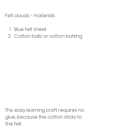
Felt clouds - materials :
Blue felt sheet
Cotton balls or cotton batting 
This easy learning craft requires no 
glue, because the cotton sticks to 
the felt. 