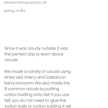
window transparency art
spring crafts
Since it was cloudy outside, it was 
the perfect day to learn about 
clouds! 
We made a variety of clouds using 
white wild cherry and Saskatoon 
berry blossoms. We also made the 
8 common clouds by putting 
cotton batting onto felt. If you use 
felt, you do not need to glue the 
cotton balls or cotton batting, it will 