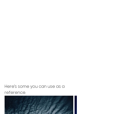
Here’s some you can use as a 
reference. 