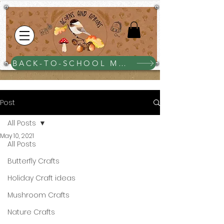
BACK-TO-SCHOOL MEGA BUNDLE $25
Post
All Posts
May 10, 2021
All Posts
Butterfly Crafts
Holiday Craft ideas
Mushroom Crafts
Nature Crafts