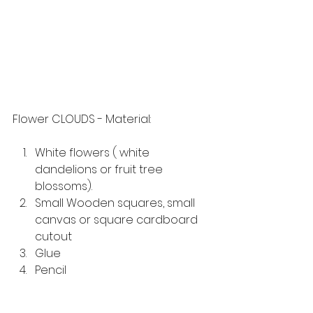
Flower CLOUDS - Material:
White flowers ( white 
dandelions or fruit tree 
blossoms).
Small Wooden squares, small 
canvas or square cardboard 
cutout
Glue 
Pencil