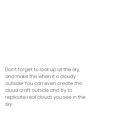
Don’t forget to look up at the sky, 
and make this when it is cloudy 
outside! You can even create this 
cloud craft outside and try to 
replicate real clouds you see in the 
sky.