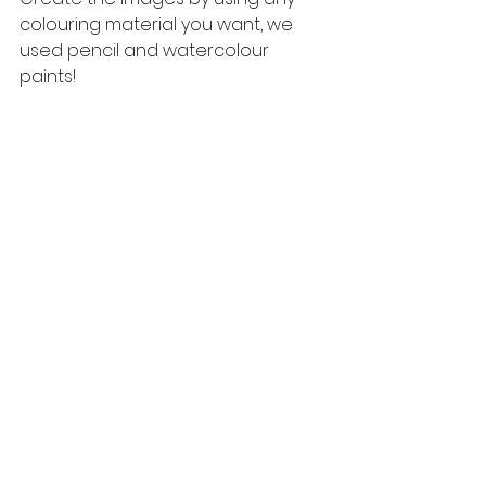
colouring material you want, we 
used pencil and watercolour 
paints! 