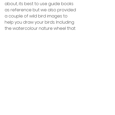
about, its best to use guide books 
as reference but we also provided 
a couple of wild bird images to 
help you draw your birds. Including 
the watercolour nature wheel that 
we made. 