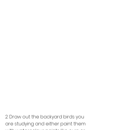
2. Draw out the backyard birds you 
are studying and either paint them 