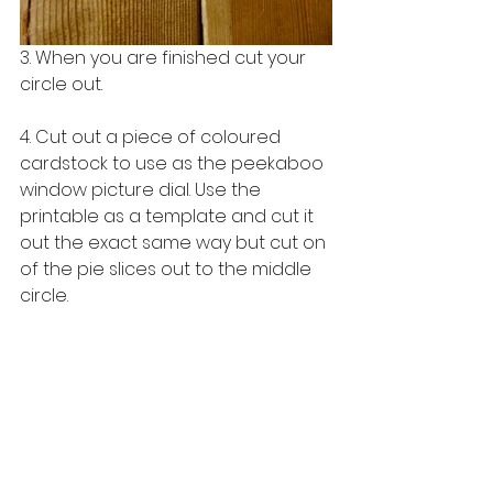
3. When you are finished cut your 
circle out. 
4. Cut out a piece of coloured 
cardstock to use as the peekaboo 
window picture dial. Use the 
printable as a template and cut it 
out the exact same way but cut on 
of the pie slices out to the middle 
circle.