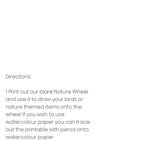
Directions: 
1. Print out our blank Nature Wheel 
and use it to draw your birds or 
nature themed items onto the 
wheel. If you wish to use 
watercolour paper you can trace 
out the printable with pencil onto 
watercolour paper. 