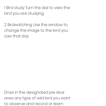
1. Bird study: Turn the dial to view the 
bird you are studying. 
2. Birdwatching: Use the window to 
change the image to the bird you 
saw that day.
Draw in the designated pie slice 
area any type of wild bird you want 
to observe and record or learn 