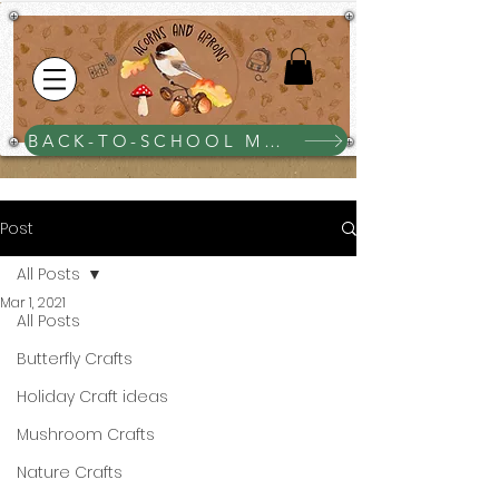
BACK-TO-SCHOOL MEGA BUNDLE $25
Post
All Posts
Mar 1, 2021
All Posts
Butterfly Crafts
Holiday Craft ideas
Mushroom Crafts
Nature Crafts