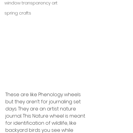
window transparency art
spring crafts
These are like Phenology wheels 
but they aren’t for journaling set 
days. They are an artist nature 
journal. This Nature wheel is meant 
for identification of wildlife, like 
backyard birds you see while 