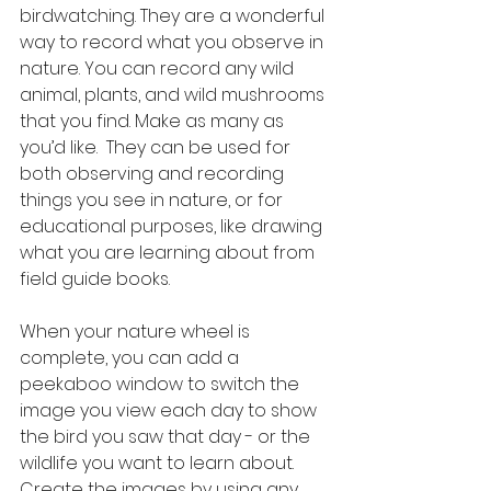
birdwatching. They are a wonderful 
way to record what you observe in 
nature. You can record any wild 
animal, plants, and wild mushrooms 
that you find. Make as many as 
you’d like.  They can be used for 
both observing and recording 
things you see in nature, or for 
educational purposes, like drawing 
what you are learning about from 
field guide books. 
When your nature wheel is 
complete, you can add a 
peekaboo window to switch the 
image you view each day to show 
the bird you saw that day - or the 
wildlife you want to learn about. 
Create the images by using any 