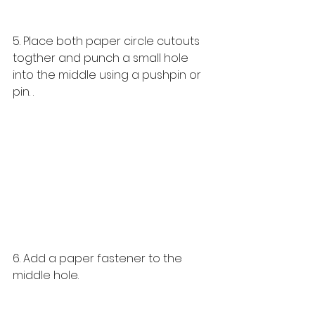
5. Place both paper circle cutouts 
togther and punch a small hole 
into the middle using a pushpin or 
pin. . 
6. Add a paper fastener to the 
middle hole. 