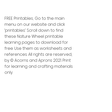
FREE Printables; Go to the main 
menu on our website and click 
‘printables’. Scroll down to find 
these Nature Wheel printable 
learning pages to download for 
free. Use them as worksheets and 
references. All rights are reserved, 
by © Acorns and Aprons 2021. Print 
for learning and crafting materials 
only. 