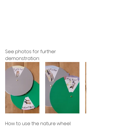
See photos for further 
demonstration:
How to use the nature wheel:  