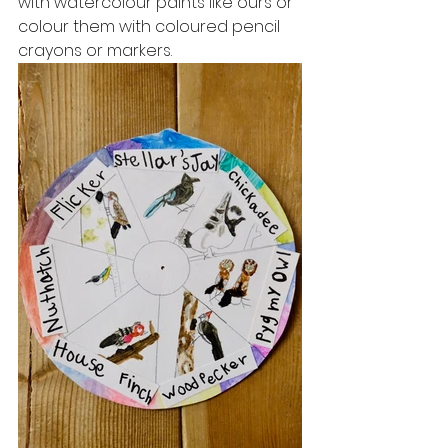
with watercolour paints like ours or 
colour them with coloured pencil 
crayons or markers. 