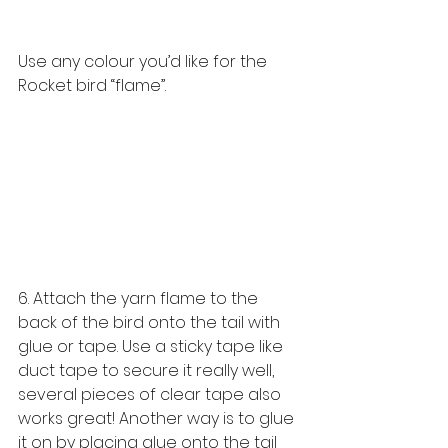
Use any colour you’d like for the 
Rocket bird “flame”. 
6. Attach the yarn flame to the 
back of the bird onto the tail with 
glue or tape. Use a sticky tape like 
duct tape to secure it really well, 
several pieces of clear tape also 
works great! Another way is to glue 
it on by placing glue onto the tail 