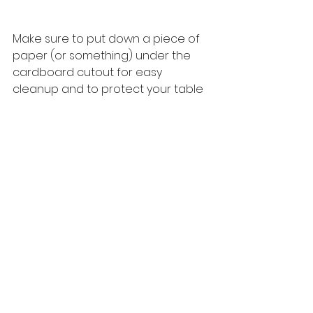
Make sure to put down a piece of 
paper (or something) under the 
cardboard cutout for easy 
cleanup and to protect your table