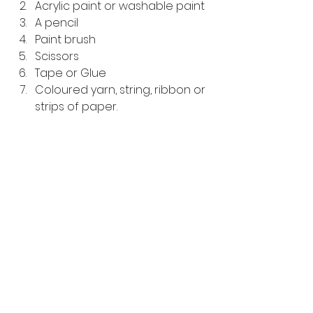
Acrylic paint or washable paint 
A pencil
Paint brush 
Scissors
Tape or Glue
Coloured yarn, string, ribbon or 
strips of paper.