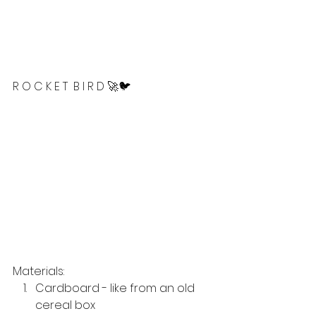
R O C K E T  B I R D 🚀🐦
Materials: 
Cardboard - like from an old 
cereal box 