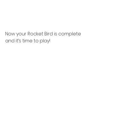
Now your Rocket Bird is complete 
and it’s time to play!  