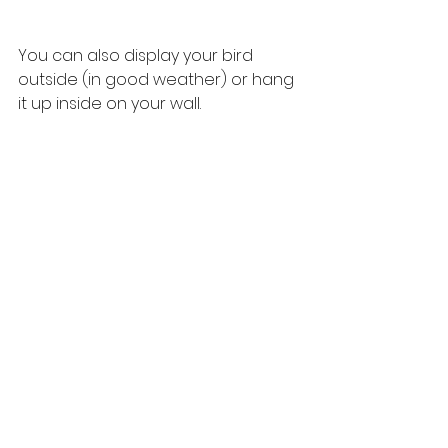
You can also display your bird 
outside (in good weather) or hang 
it up inside on your wall.