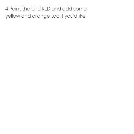
4. Paint the bird RED and add some 
yellow and orange too if you’d like!