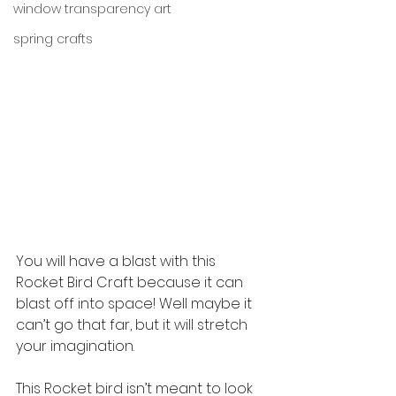
window transparency art
spring crafts
You will have a blast with this 
Rocket Bird Craft because it can 
blast off into space! Well maybe it 
can’t go that far, but it will stretch 
your imagination.
This Rocket bird isn’t meant to look 