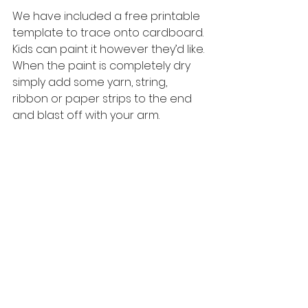
We have included a free printable 
template to trace onto cardboard. 
Kids can paint it however they’d like. 
When the paint is completely dry 
simply add some yarn, string, 
ribbon or paper strips to the end 
and blast off with your arm. 