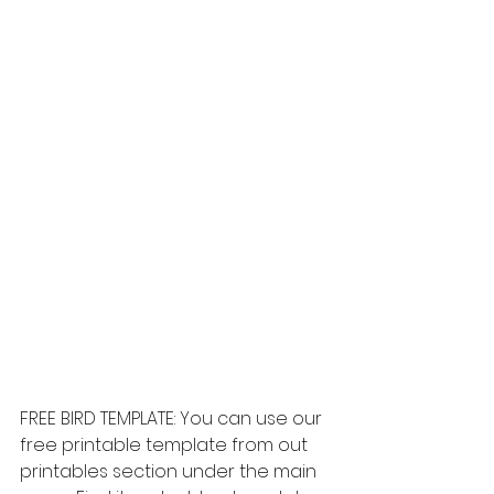
FREE BIRD TEMPLATE: You can use our 
free printable template from out 
printables section under the main 