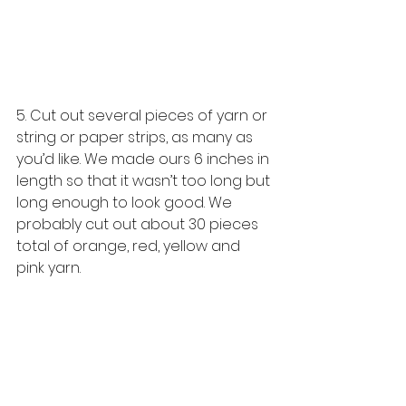
5. Cut out several pieces of yarn or 
string or paper strips, as many as 
you’d like. We made ours 6 inches in 
length so that it wasn’t too long but 
long enough to look good. We 
probably cut out about 30 pieces 
total of orange, red, yellow and 
pink yarn. 