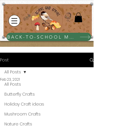
BACK-TO-SCHOOL MEGA BUNDLE $25
Post
All Posts
Feb 23, 2021
All Posts
Butterfly Crafts
Holiday Craft ideas
Mushroom Crafts
Nature Crafts