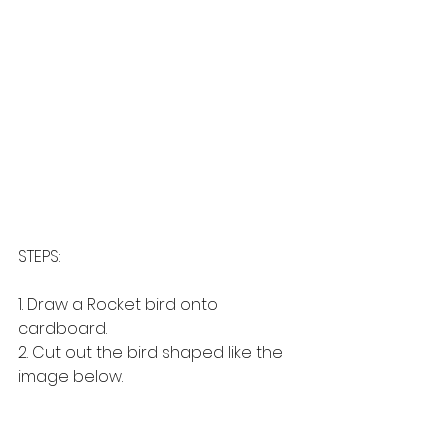
STEPS: 
1. Draw a Rocket bird onto 
cardboard.
2. Cut out the bird shaped like the 
image below. 