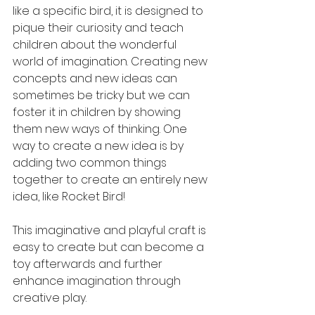
like a specific bird, it is designed to 
pique their curiosity and teach 
children about the wonderful 
world of imagination. Creating new 
concepts and new ideas can 
sometimes be tricky but we can 
foster it in children by showing 
them new ways of thinking. One 
way to create a new idea is by 
adding two common things 
together to create an entirely new 
idea, like Rocket Bird! 
This imaginative and playful craft is 
easy to create but can become a 
toy afterwards and further 
enhance imagination through 
creative play. 