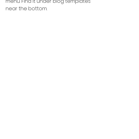
menu. Find it under blog templates 
near the bottom. 