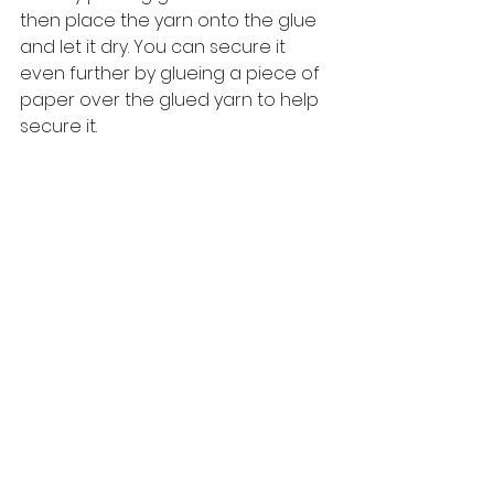
then place the yarn onto the glue 
and let it dry. You can secure it 
even further by glueing a piece of 
paper over the glued yarn to help 
secure it. 