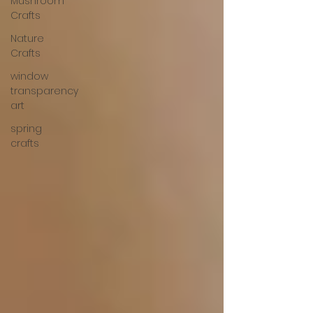
Mushroom
Crafts
Nature
Crafts
window
transparency
art
spring
crafts