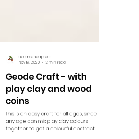
acornsandaprons
Nov 19, 2020
2 min read
Geode Craft - with
play clay and wood
coins
This is an easy craft for all ages, since
any age can mix play clay colours