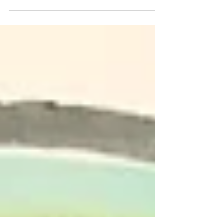
together to get a colourful abstract
pattern. This craft...