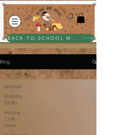
BACK-TO-SCHOOL MEGA BUNDLE $25
Blog
All Posts
All Posts
Butterfly
Crafts
Holiday
Craft
ideas