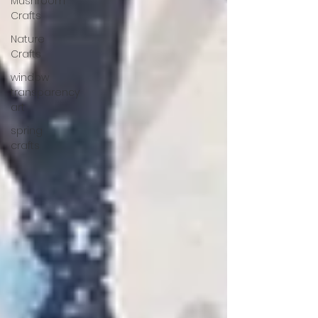
Mushroom
Crafts
Nature
Crafts
window
transparency
art
spring
crafts