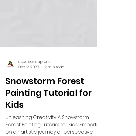
acornsandaprons
Dec 12, 2023
2 min read
Snowstorm Forest
Painting Tutorial for
Kids