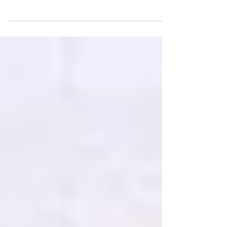
Unleashing Creativity: A Snowstorm
Forest Painting Tutorial for Kids, Embark
on an artistic journey of perspective.