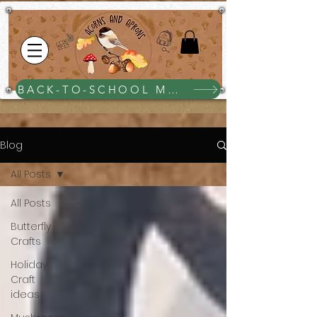
BACK-TO-SCHOOL MEGA BUNDLE $25
Blog
All Posts
All Posts
Butterfly
Crafts
Holiday
Craft
ideas