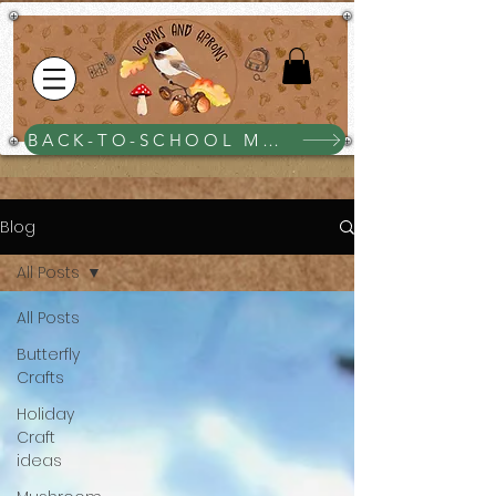
BACK-TO-SCHOOL MEGA BUNDLE $25
Blog
All Posts
All Posts
Butterfly
Crafts
Holiday
Craft
ideas