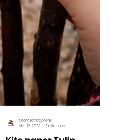
acornsandaprons