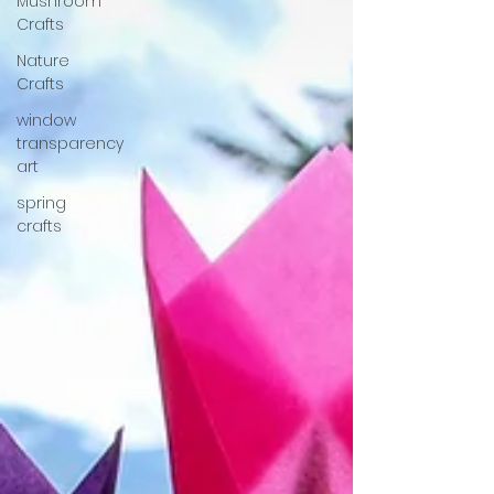
Mushroom
Crafts
Nature
Crafts
window
transparency
art
spring
crafts