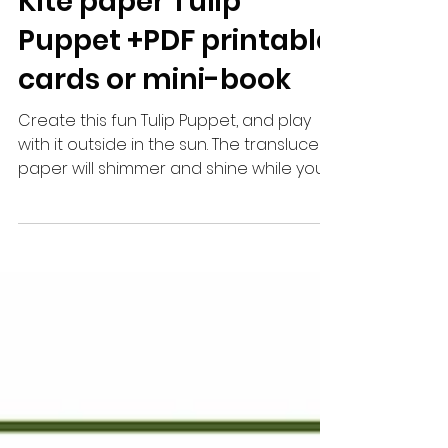
Mar 12, 2023
1 min read
Kite paper Tulip
Puppet +PDF printable
cards or mini-book
Create this fun Tulip Puppet, and play
with it outside in the sun. The translucent
paper will shimmer and shine while you
play. You can...