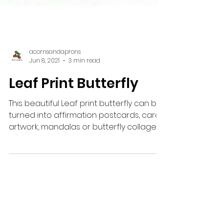
acornsandaprons
Jun 8, 2021
3 min read
Leaf Print Butterfly
This beautiful Leaf print butterfly can be
turned into affirmation postcards, cards,
artwork, mandalas or butterfly collages.
Kids love...