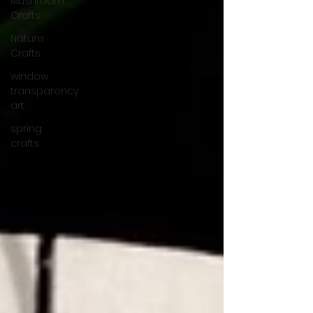
Mushroom
Crafts
Nature
Crafts
window
transparency
art
spring
crafts