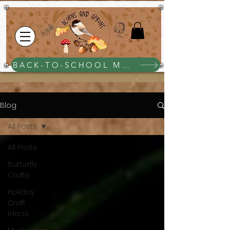
BACK-TO-SCHOOL MEGA BUNDLE $25
Blog
All Posts
All Posts
Butterfly
Crafts
Holiday
Craft
ideas